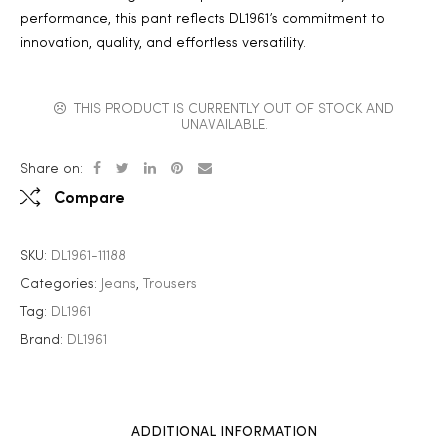
performance, this pant reflects DL1961’s commitment to
innovation, quality, and effortless versatility.
THIS PRODUCT IS CURRENTLY OUT OF STOCK AND
UNAVAILABLE.
Share on:
Compare
SKU:
DL1961-11188
Categories:
Jeans
,
Trousers
Tag:
DL1961
Brand:
DL1961
ADDITIONAL INFORMATION