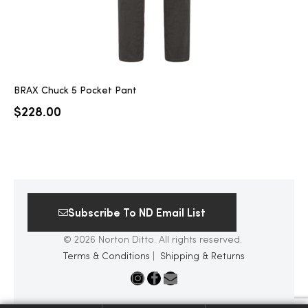
BRAX Chuck 5 Pocket Pant
$
228.00
Subscribe To ND Email List
© 2026 Norton Ditto. All rights reserved.
Terms & Conditions
|
Shipping & Returns