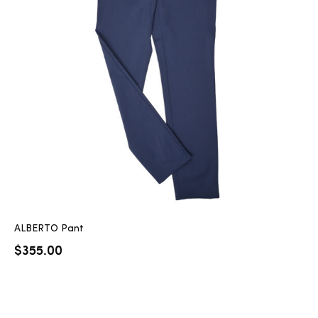
ALBERTO Pant
$
355.00