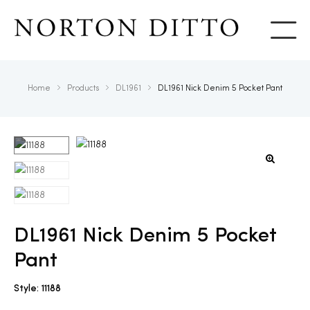
Show
Home
Products
DL1961
DL1961 Nick Denim 5 Pocket Pant
DL1961 Nick Denim 5 Pocket
Pant
Style: 11188