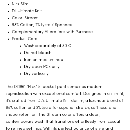
Nick Slim
2025
DL Ultimate Knit
Color: Stream
98% Cotton, 2% Lycra / Spandex
Complementary Alterations with Purchase
25
Product Care:
Wash separately at 30 C
Do not bleach
Iron on medium heat
ton
Dry clean PCE only
Dry vertically
The DL1961 “Nick” 5-pocket pant combines modern
sophistication with exceptional comfort. Designed in a slim fit,
it’s crafted from DL’s Ultimate Knit denim, a luxurious blend of
98% cotton and 2% Lycra for superior stretch, softness, and
shape retention. The Stream color offers a clean,
CUSTOM
contemporary wash that transitions effortlessly from casual
to refined settings. With its perfect balance of style and