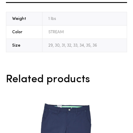
Weight
1 lbs
Color
STREAM
Size
29, 30, 31, 32, 33, 34, 35, 36
Related products