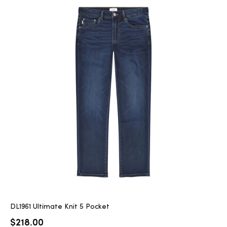
DL1961 Ultimate Knit 5 Pocket
$
218.00