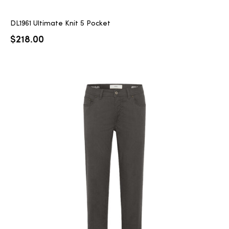
DL1961 Ultimate Knit 5 Pocket
$
218.00