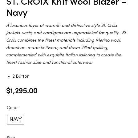
ST. CROIX Knit Wool Blazer –
2025
Navy
A luxurious layer of warmth and distinctive style St. Croix
jackets, vests, and cardigans are unparalleled for quality. St.
25
Croix combines the finest materials including Merino wool,
American-made knitwear, and down-filled quilting,
complemented with exquisite Italian tailoring to create the
finest fashionable and functional outerwear
ton
2 Button
$
1,295.00
Color
NAVY
CUSTOM