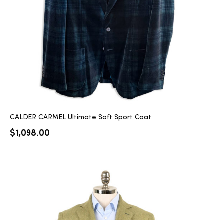
CALDER CARMEL Ultimate Soft Sport Coat
$
1,098.00