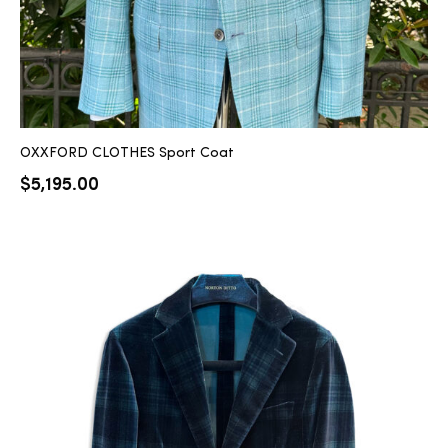
OXXFORD CLOTHES Sport Coat
$
5,195.00