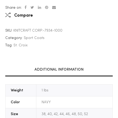
Share on:
Compare
SKU:
KNITCRAFT CORP.-7934-1000
Category:
Sport Coats
Tag:
St. Croix
ADDITIONAL INFORMATION
Weight
1 lbs
Color
NAVY
Size
38, 40, 42, 44, 46, 48, 50, 52