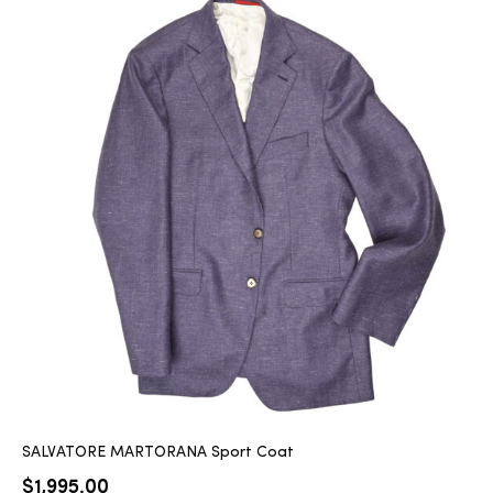
SALVATORE MARTORANA Sport Coat
$
1,995.00