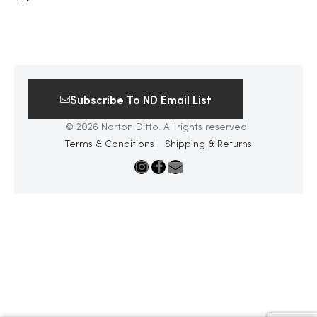
Subscribe To ND Email List
© 2026 Norton Ditto. All rights reserved.
Terms & Conditions
|
Shipping & Returns