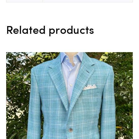
Related products