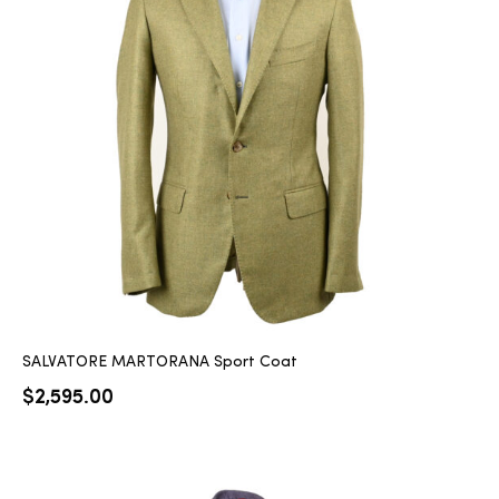
SALVATORE MARTORANA Sport Coat
$
2,595.00