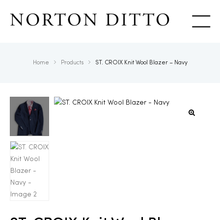
Show
Home
Products
ST. CROIX Knit Wool Blazer – Navy