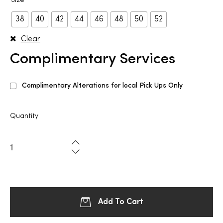
Size
38
40
42
44
46
48
50
52
Clear
Complimentary Services
Complimentary Alterations for local Pick Ups Only
Quantity
Add To Cart