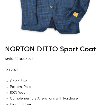
2025
25
NORTON DITTO Sport Coat
ton
Style: 55D008R-B
Fall 2025
Color: Blue
Pattern: Plaid
100% Wool
CUSTOM
Complementary Alterations with Purchase
Product Care: