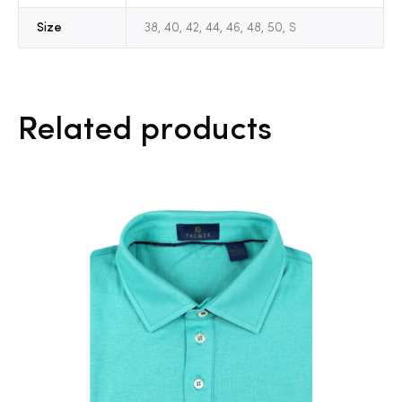
Size
38, 40, 42, 44, 46, 48, 50, S
Related products