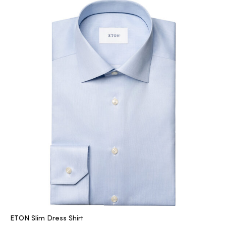
ETON Slim Dress Shirt