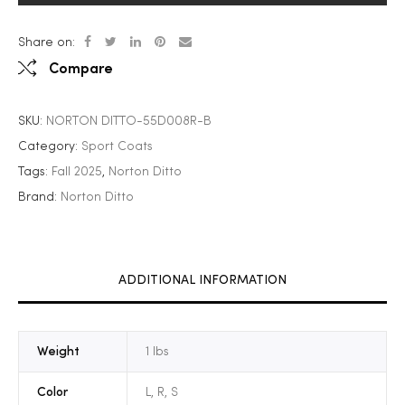
Share on:
Compare
SKU:
NORTON DITTO-55D008R-B
Category:
Sport Coats
Tags:
Fall 2025
,
Norton Ditto
Brand:
Norton Ditto
ADDITIONAL INFORMATION
Weight
1 lbs
Color
L, R, S