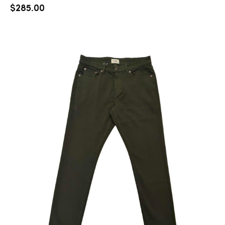
$
285.00