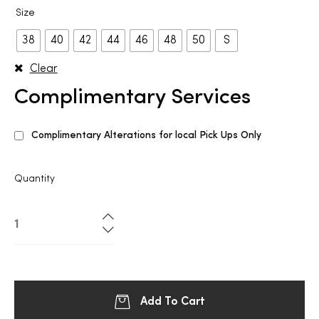
Size
38
40
42
44
46
48
50
S
Clear
Complimentary Services
Complimentary Alterations for local Pick Ups Only
Quantity
Add To Cart