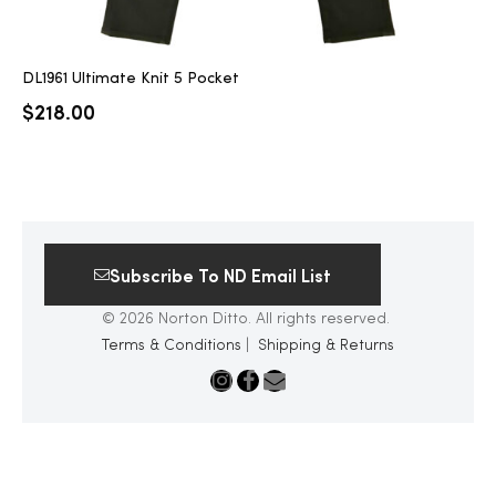
DL1961 Ultimate Knit 5 Pocket
$
218.00
Subscribe To ND Email List
© 2026 Norton Ditto. All rights reserved.
Terms & Conditions
|
Shipping & Returns