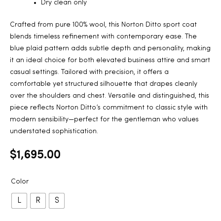
Dry clean only
Crafted from pure 100% wool, this Norton Ditto sport coat
blends timeless refinement with contemporary ease. The
blue plaid pattern adds subtle depth and personality, making
it an ideal choice for both elevated business attire and smart
casual settings. Tailored with precision, it offers a
comfortable yet structured silhouette that drapes cleanly
over the shoulders and chest. Versatile and distinguished, this
piece reflects Norton Ditto’s commitment to classic style with
modern sensibility—perfect for the gentleman who values
understated sophistication.
$
1,695.00
Color
L
R
S