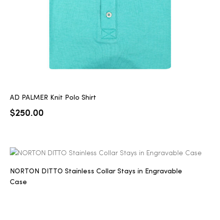
AD PALMER Knit Polo Shirt
$
250.00
NORTON DITTO Stainless Collar Stays in Engravable
Case