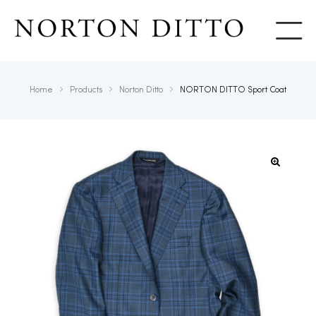
Show
Home
Products
Norton Ditto
NORTON DITTO Sport Coat