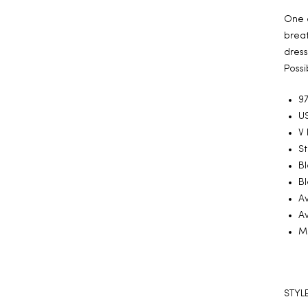
One o
breat
dress
Possi
97
US
V
S
Bl
Bl
Av
Av
Ma
STYLE