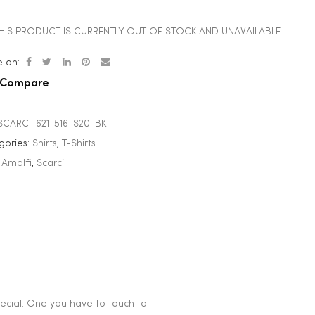
HIS PRODUCT IS CURRENTLY OUT OF STOCK AND UNAVAILABLE.
 on:
Compare
SCARCI-621-516-S20-BK
gories:
Shirts
,
T-Shirts
:
Amalfi
,
Scarci
special. One you have to touch to