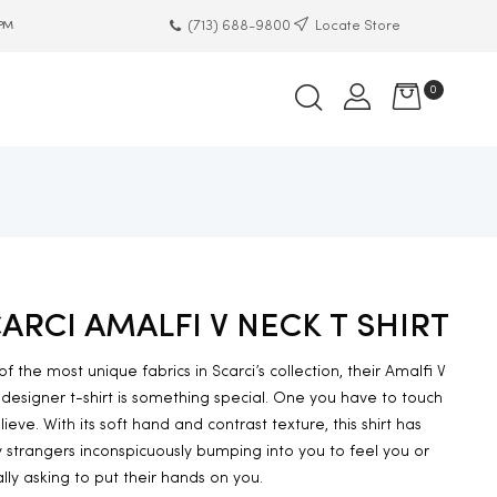
(713) 688-9800
Locate Store
 PM
0
ARCI AMALFI V NECK T SHIRT
f the most unique fabrics in Scarci’s collection, their Amalfi V
designer t-shirt is something special. One you have to touch
lieve. With its soft hand and contrast texture, this shirt has
strangers inconspicuously bumping into you to feel you or
lly asking to put their hands on you.