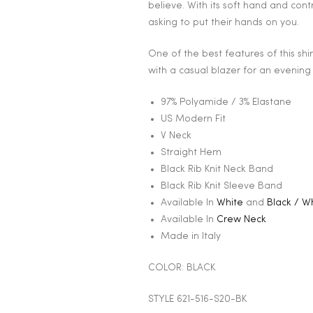
believe. With its soft hand and cont
asking to put their hands on you.
One of the best features of this shirt 
with a casual blazer for an evening
97% Polyamide / 3% Elastane
US Modern Fit
V Neck
Straight Hem
Black Rib Knit Neck Band
Black Rib Knit Sleeve Band
Available In
White
and
Black / W
Available In
Crew Neck
Made in Italy
COLOR: BLACK
STYLE 621-516-S20-BK