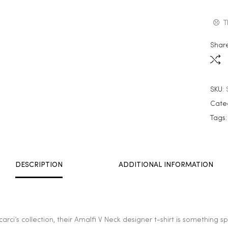
T
Share
SKU:
Cate
Tags
DESCRIPTION
ADDITIONAL INFORMATION
arci’s collection, their Amalfi V Neck designer t-shirt is something 