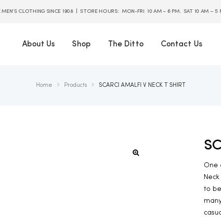
E MEN’S CLOTHING SINCE 1908 | STORE HOURS: MON-FRI 10 AM – 6 PM. SAT 10 AM – 5
About Us
Shop
The Ditto
Contact Us
Home
Products
SCARCI AMALFI V NECK T SHIRT
SC
One o
Neck 
to be
many 
casua