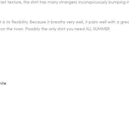
rast texture, this shirt has many strangers inconspicuously bumping i
is its flexibility. Because it breaths very well, it pairs well with a gre
 on the town. Possibly the only shirt you need ALL SUMMER.
hite