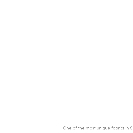
One of the most unique fabrics in Sc