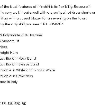
f the best features of this shirt is its flexibility. Because it
hs very well, it pairs well with a great pair of dress shorts or
 it up with a casual blazer for an evening on the town.
bly the only shirt you need ALL SUMMER.
% Polyamide / 3% Elastane
 Modern Fit
 Neck
traight Hem
ack Rib Knit Neck Band
ack Rib Knit Sleeve Band
ailable In
White
and
Black / White
ailable In
Crew Neck
de in Italy
 621-516-S20-BK