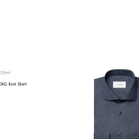
G Knit Shirt