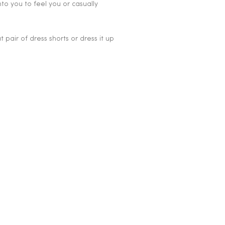
nto you to feel you or casually
at pair of dress shorts or dress it up