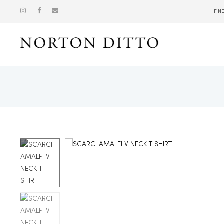
FIN
Show