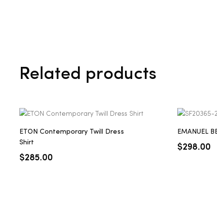
Related products
ETON Contemporary Twill Dress
EMANUEL BER
Shirt
$
298.00
$
285.00