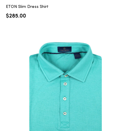
ETON Slim Dress Shirt
$
285.00