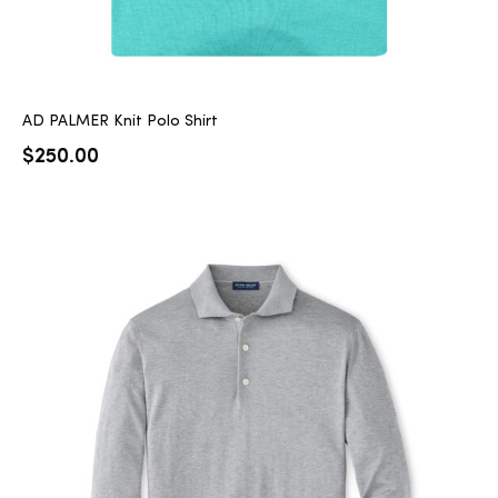
AD PALMER Knit Polo Shirt
$
250.00