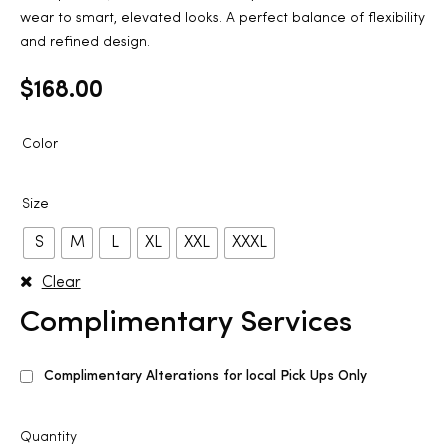
wear to smart, elevated looks. A perfect balance of flexibility
and refined design.
$
168.00
Color
Size
S
M
L
XL
XXL
XXXL
Clear
Complimentary Services
Complimentary Alterations for local Pick Ups Only
Quantity