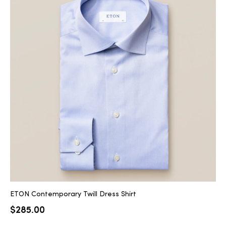
ETON Contemporary Twill Dress Shirt
$
285.00