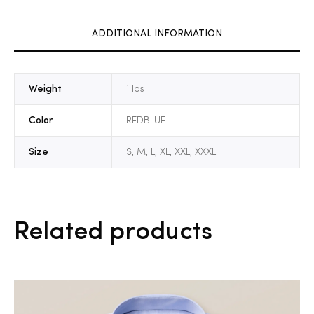
ADDITIONAL INFORMATION
Weight
1 lbs
Color
REDBLUE
Size
S, M, L, XL, XXL, XXXL
Related products