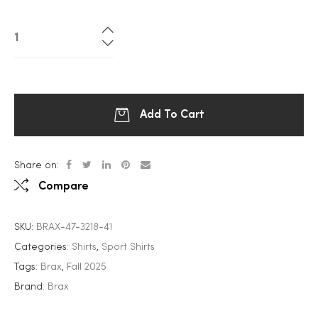
Add To Cart
Share on:
Compare
SKU:
BRAX-47-3218-41
Categories:
Shirts
,
Sport Shirts
Tags:
Brax
,
Fall 2025
Brand:
Brax