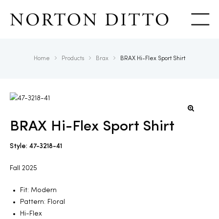
Show
Home
Products
Brax
BRAX Hi-Flex Sport Shirt
BRAX Hi-Flex Sport Shirt
Style: 47-3218-41
Fall 2025
Fit: Modern
Pattern: Floral
Hi-Flex