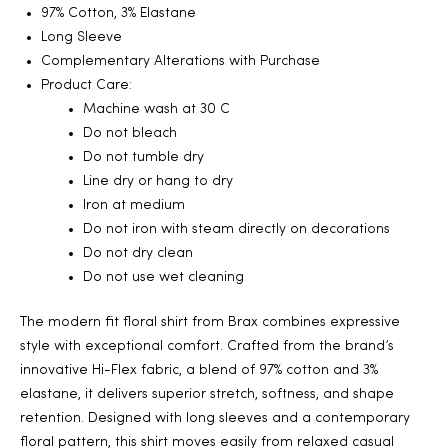
97% Cotton, 3% Elastane
2025
Long Sleeve
Complementary Alterations with Purchase
Product Care:
Machine wash at 30 C
25
Do not bleach
Do not tumble dry
Line dry or hang to dry
Iron at medium
ton
Do not iron with steam directly on decorations
Do not dry clean
Do not use wet cleaning
The modern fit floral shirt from Brax combines expressive
style with exceptional comfort. Crafted from the brand’s
innovative Hi-Flex fabric, a blend of 97% cotton and 3%
elastane, it delivers superior stretch, softness, and shape
CUSTOM
retention. Designed with long sleeves and a contemporary
floral pattern, this shirt moves easily from relaxed casual