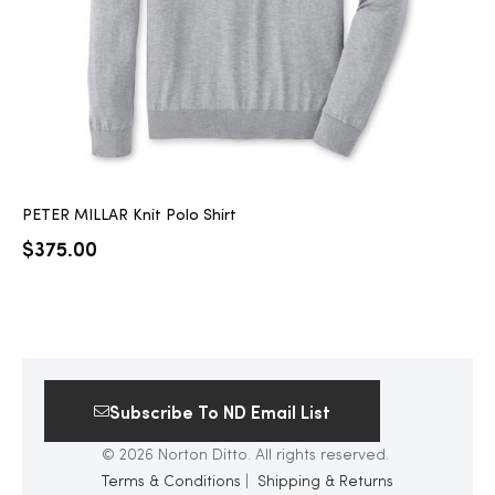
PETER MILLAR Knit Polo Shirt
$
375.00
Subscribe To ND Email List
© 2026 Norton Ditto. All rights reserved.
Terms & Conditions
|
Shipping & Returns