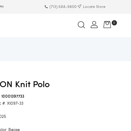
(713) 688-9800
Locate Store
 PM
0
ON Knit Polo
: 10001397733
c #: X1097-33
2025
lor: Beige