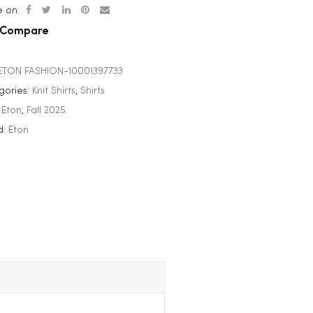
 on:
Compare
ETON FASHION-10001397733
gories:
Knit Shirts
,
Shirts
:
Eton
,
Fall 2025
d:
Eton