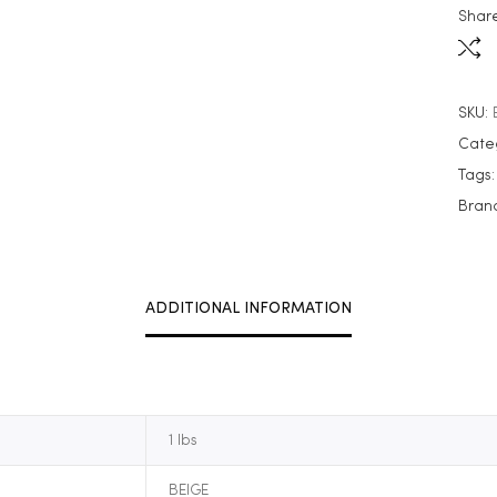
Share
SKU:
Cate
Tags
Bran
ADDITIONAL INFORMATION
1 lbs
BEIGE