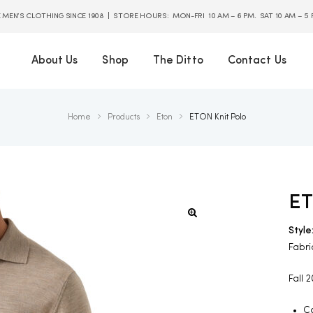
E MEN’S CLOTHING SINCE 1908 | STORE HOURS: MON-FRI 10 AM – 6 PM. SAT 10 AM – 5
About Us
Shop
The Ditto
Contact Us
Home
Products
Eton
ETON Knit Polo
ET
Style
Fabri
Fall 
Co