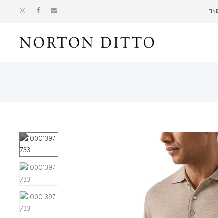
FIN
Show