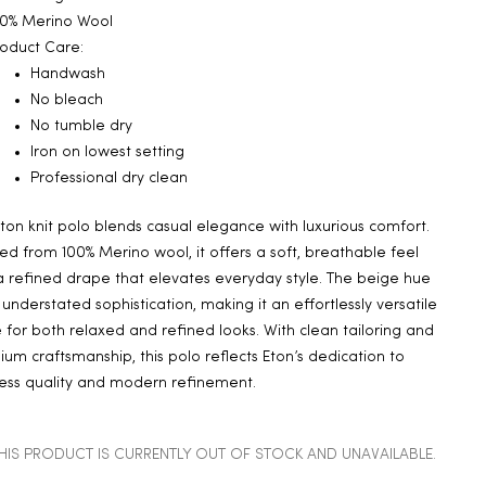
00% Merino Wool
oduct Care:
Handwash
No bleach
No tumble dry
Iron on lowest setting
Professional dry clean
Eton knit polo blends casual elegance with luxurious comfort.
ed from 100% Merino wool, it offers a soft, breathable feel
 refined drape that elevates everyday style. The beige hue
understated sophistication, making it an effortlessly versatile
 for both relaxed and refined looks. With clean tailoring and
um craftsmanship, this polo reflects Eton’s dedication to
ess quality and modern refinement.
HIS PRODUCT IS CURRENTLY OUT OF STOCK AND UNAVAILABLE.