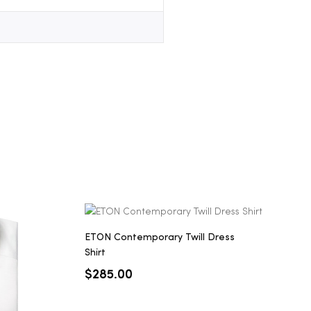
ETON Contemporary Twill Dress
Shirt
$
285.00