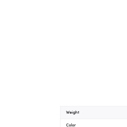
Weight
Color