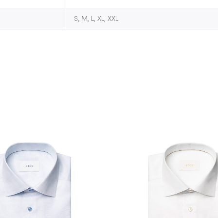
S, M, L, XL, XXL