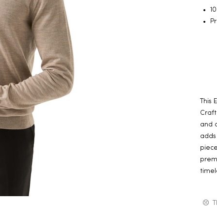
1
Pr
This 
Craft
and a
adds 
piece
premi
timel
T