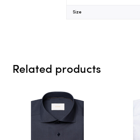
Size
Related products