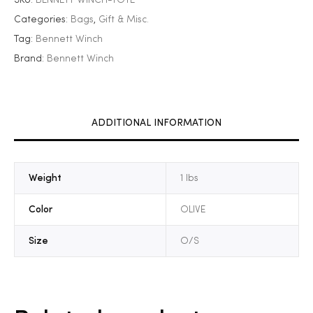
Categories:
Bags
,
Gift & Misc.
Tag:
Bennett Winch
Brand:
Bennett Winch
ADDITIONAL INFORMATION
Weight
1 lbs
Color
OLIVE
Size
O/S