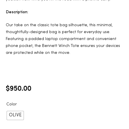
Description:
Our take on the classic tote bag silhouette, this minimal,
thoughtfully-designed bag is perfect for everyday use.
Featuring a padded laptop compartment and convenient
phone pocket, the Bennett Winch Tote ensures your devices
are protected while on the move.
$
950.00
Color
OLIVE