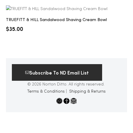
TRUEFITT & HILL Sandalwood Shaving Cream Bowl
$
35.00
Subscribe To ND Email List
© 2026 Norton Ditto. All rights reserved.
Terms & Conditions
|
Shipping & Returns