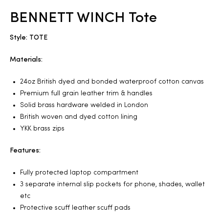
BENNETT WINCH Tote
2025
Style: TOTE
Materials:
25
24oz British dyed and bonded waterproof cotton canvas
Premium full grain leather trim & handles
Solid brass hardware welded in London
ton
British woven and dyed cotton lining
YKK brass zips
Features:
Fully protected laptop compartment
3 separate internal slip pockets for phone, shades, wallet
etc
CUSTOM
Protective scuff leather scuff pads