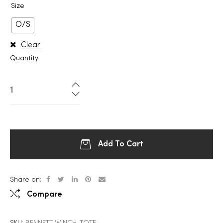
Size
O/S
Clear
Quantity
Add To Cart
Share on:
Compare
SKU:
BENNETT WINCH-TOTE