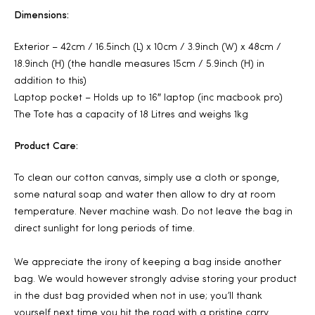
Dimensions:
Exterior – 42cm / 16.5inch (L) x 10cm / 3.9inch (W) x 48cm /
18.9inch (H) (the handle measures 15cm / 5.9inch (H) in
addition to this)
Laptop pocket – Holds up to 16″ laptop (inc macbook pro)
The Tote has a capacity of 18 Litres and weighs 1kg
Product Care:
To clean our cotton canvas, simply use a cloth or sponge,
some natural soap and water then allow to dry at room
temperature. Never machine wash. Do not leave the bag in
direct sunlight for long periods of time.
We appreciate the irony of keeping a bag inside another
bag. We would however strongly advise storing your product
in the dust bag provided when not in use; you’ll thank
yourself next time you hit the road with a pristine carry.