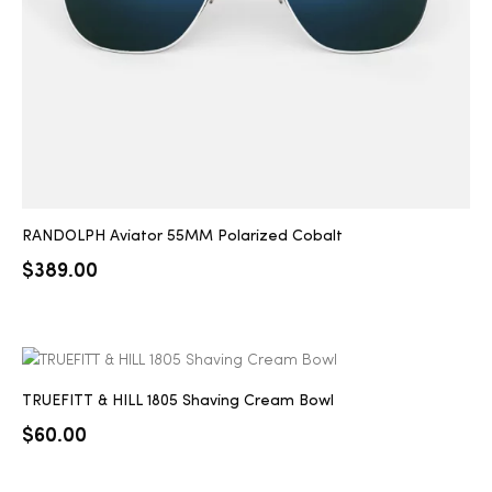
RANDOLPH Aviator 55MM Polarized Cobalt
$
389.00
TRUEFITT & HILL 1805 Shaving Cream Bowl
$
60.00