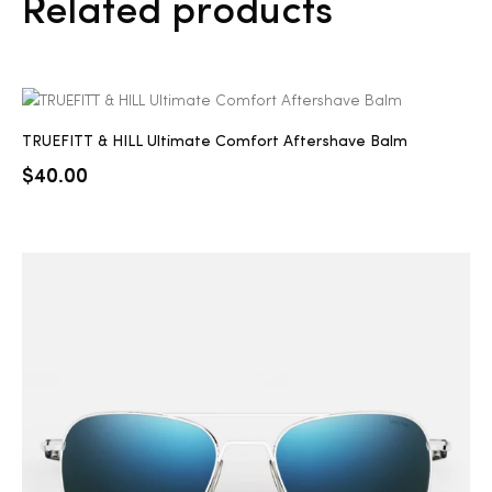
Related products
TRUEFITT & HILL Ultimate Comfort Aftershave Balm
$
40.00