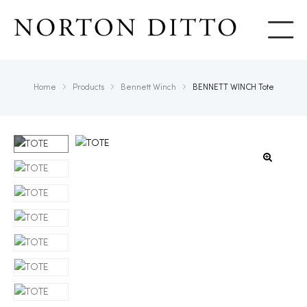
Show
Home
Products
Bennett Winch
BENNETT WINCH Tote