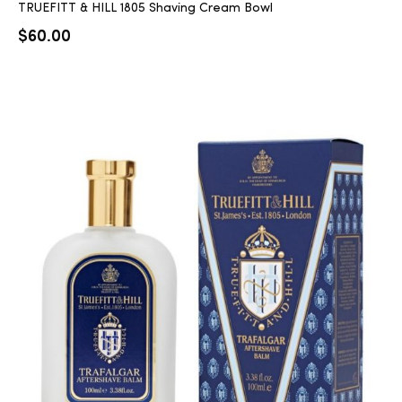
TRUEFITT & HILL 1805 Shaving Cream Bowl
$
60.00