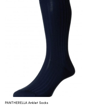
PANTHERELLA Anklet Socks