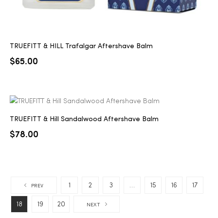
TRUEFITT & HILL Trafalgar Aftershave Balm
$
65.00
TRUEFITT & Hill Sandalwood Aftershave Balm
$
78.00
1
2
3
…
15
16
17
PREV
18
19
20
NEXT