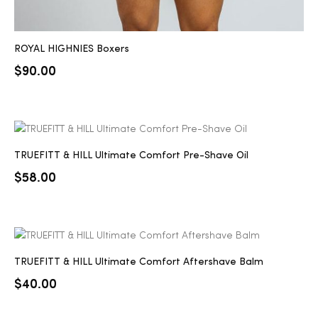
ROYAL HIGHNIES Boxers
$
90.00
TRUEFITT & HILL Ultimate Comfort Pre-Shave Oil
$
58.00
TRUEFITT & HILL Ultimate Comfort Aftershave Balm
$
40.00