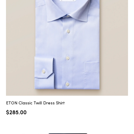
ETON Classic Twill Dress Shirt
$
285.00