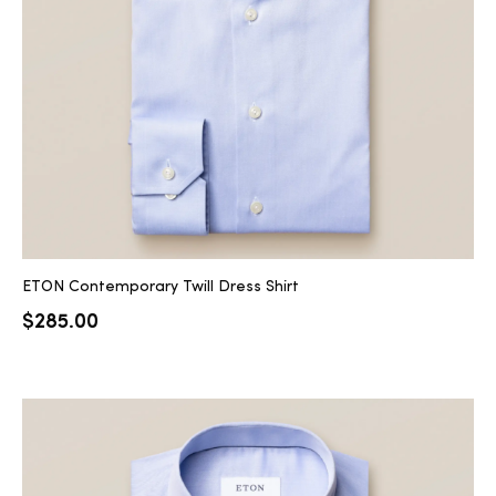
2025
25
ton
ETON Contemporary Twill Dress Shirt
$
285.00
CUSTOM