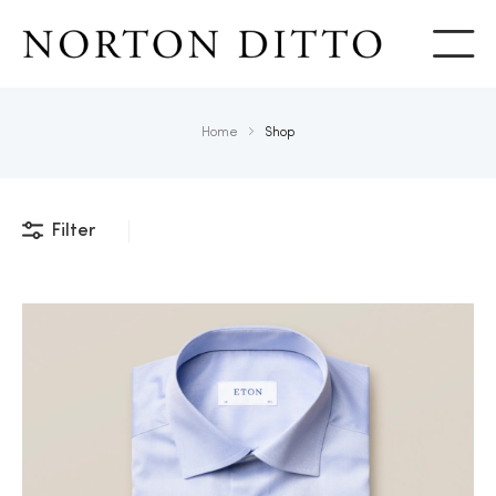
Show
Home
Shop
Filter