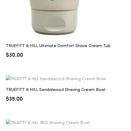
TRUEFITT & HILL Ultimate Comfort Shave Cream Tub
$
30.00
TRUEFITT & HILL Sandalwood Shaving Cream Bowl
$
35.00