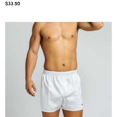
$
33.50