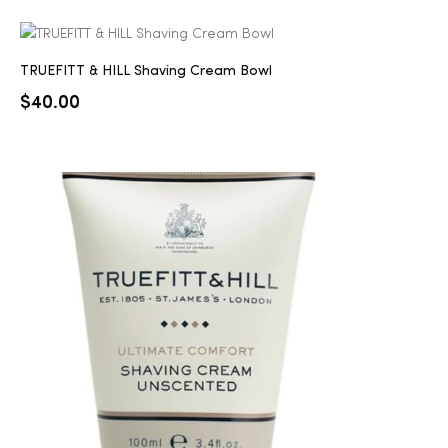
TRUEFITT & HILL Shaving Cream Bowl
$
40.00