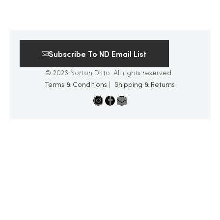
Subscribe To ND Email List
© 2026 Norton Ditto. All rights reserved.
Terms & Conditions
|
Shipping & Returns