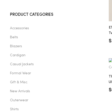
2025
PRODUCT CATEGORIES
E
Accessories
25
Tw
Belts
$
Blazers
ton
Cardigan
Casual Jackets
Formal Wear
T
U
Gift & Misc.
P
$
New Arrivals
Outerwear
CUSTOM
Shirts