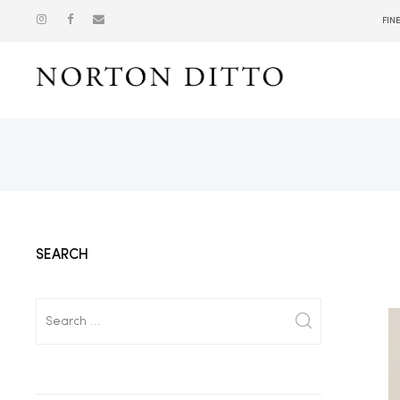
FIN
Show
SEARCH