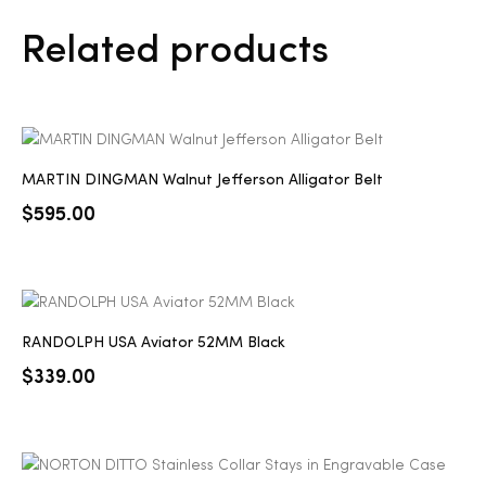
Related products
MARTIN DINGMAN Walnut Jefferson Alligator Belt
$
595.00
RANDOLPH USA Aviator 52MM Black
$
339.00