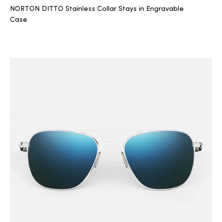
NORTON DITTO Stainless Collar Stays in Engravable
Case