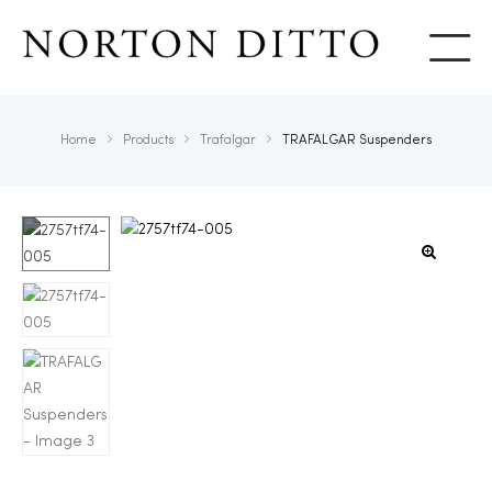
Show
Home
Products
Trafalgar
TRAFALGAR Suspenders