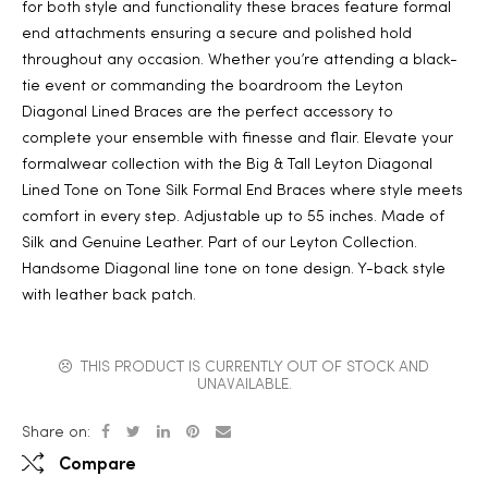
for both style and functionality these braces feature formal
end attachments ensuring a secure and polished hold
throughout any occasion. Whether you’re attending a black-
tie event or commanding the boardroom the Leyton
Diagonal Lined Braces are the perfect accessory to
complete your ensemble with finesse and flair. Elevate your
formalwear collection with the Big & Tall Leyton Diagonal
Lined Tone on Tone Silk Formal End Braces where style meets
comfort in every step. Adjustable up to 55 inches. Made of
Silk and Genuine Leather. Part of our Leyton Collection.
Handsome Diagonal line tone on tone design. Y-back style
with leather back patch.
THIS PRODUCT IS CURRENTLY OUT OF STOCK AND
UNAVAILABLE.
Share on:
Compare