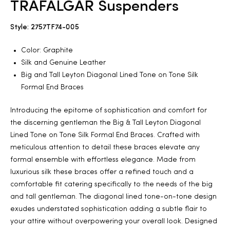
TRAFALGAR Suspenders
2025
Style: 2757TF74-005
Color: Graphite
Silk and Genuine Leather
25
Big and Tall Leyton Diagonal Lined Tone on Tone Silk
Formal End Braces
Introducing the epitome of sophistication and comfort for
ton
the discerning gentleman the Big & Tall Leyton Diagonal
Lined Tone on Tone Silk Formal End Braces. Crafted with
meticulous attention to detail these braces elevate any
formal ensemble with effortless elegance. Made from
luxurious silk these braces offer a refined touch and a
comfortable fit catering specifically to the needs of the big
and tall gentleman. The diagonal lined tone-on-tone design
CUSTOM
exudes understated sophistication adding a subtle flair to
your attire without overpowering your overall look. Designed