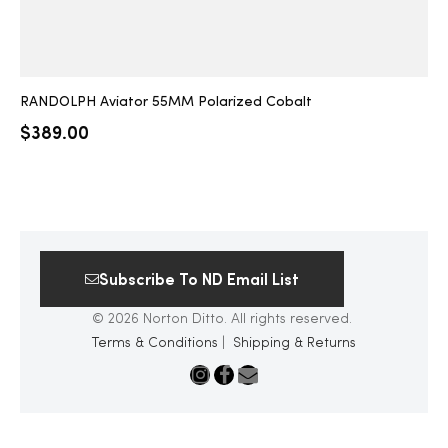
RANDOLPH Aviator 55MM Polarized Cobalt
$
389.00
Subscribe To ND Email List
© 2026 Norton Ditto. All rights reserved.
Terms & Conditions
|
Shipping & Returns