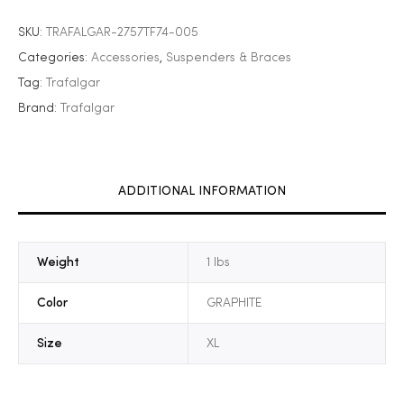
SKU:
TRAFALGAR-2757TF74-005
Categories:
Accessories
,
Suspenders & Braces
Tag:
Trafalgar
Brand:
Trafalgar
ADDITIONAL INFORMATION
Weight
1 lbs
Color
GRAPHITE
Size
XL