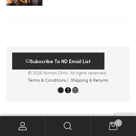
2025
25
Subscribe To ND Email List
ton
© 2026 Norton Ditto. All rights reserved.
Terms & Conditions
|
Shipping & Returns
CUSTOM
0