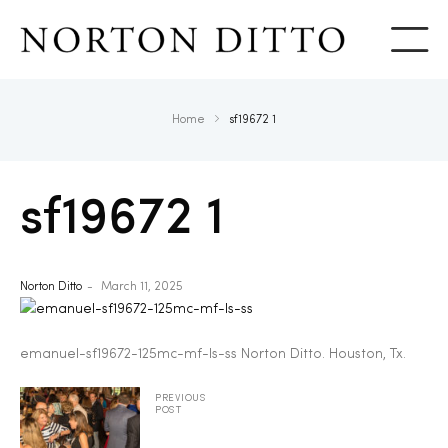
Show
Home
sf19672 1
sf19672 1
Norton Ditto
March 11, 2025
emanuel-sf19672-125mc-mf-ls-ss Norton Ditto. Houston, Tx.
PREVIOUS
POST