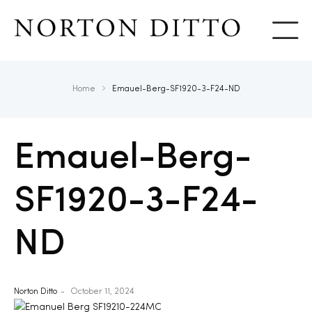
Show
Home
Emauel-Berg-SF1920-3-F24-ND
Emauel-Berg-
SF1920-3-F24-
ND
Norton Ditto
October 11, 2024