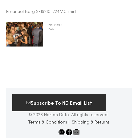
2025
Emanuel Berg SF19210-224MC shirt
PREVIOUS
POST
25
ton
Subscribe To ND Email List
© 2026 Norton Ditto. All rights reserved.
Terms & Conditions
|
Shipping & Returns
CUSTOM