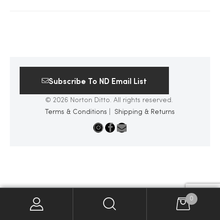
2025
25
Subscribe To ND Email List
© 2026 Norton Ditto. All rights reserved.
ton
Terms & Conditions
|
Shipping & Returns
CUSTOM
0