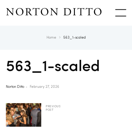
Show
Home
563_1-scaled
563_1-scaled
Norton Ditto
February 27, 2026
PREVIOUS
POST