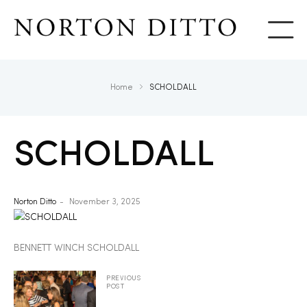
Show
Home
SCHOLDALL
SCHOLDALL
Norton Ditto
November 3, 2025
BENNETT WINCH SCHOLDALL
PREVIOUS
POST