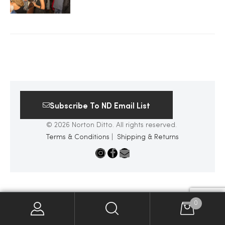
2025
25
Subscribe To ND Email List
ton
© 2026 Norton Ditto. All rights reserved.
Terms & Conditions
|
Shipping & Returns
CUSTOM
0