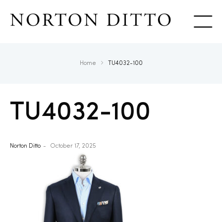
Show
Home
TU4032-100
TU4032-100
Norton Ditto
October 17, 2025