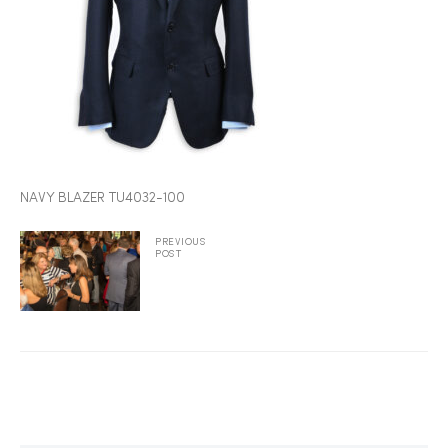
2025
25
NAVY BLAZER TU4032-100
ton
PREVIOUS
POST
CUSTOM