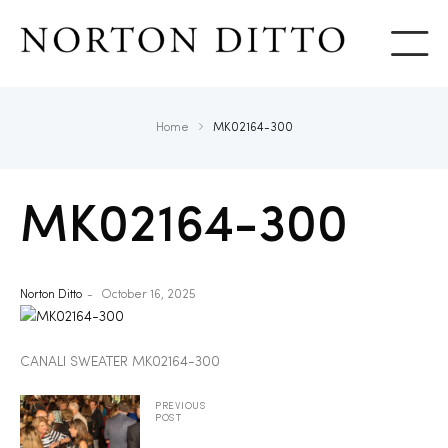
Show
Home
MK02164-300
MK02164-300
Norton Ditto
October 16, 2025
CANALI SWEATER MK02164-300
PREVIOUS
POST