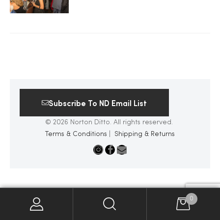
2025
25
Subscribe To ND Email List
ton
© 2026 Norton Ditto. All rights reserved.
Terms & Conditions
|
Shipping & Returns
CUSTOM
0