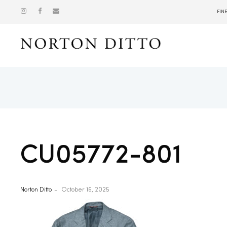
FIN
Show
CU05772-801
Norton Ditto
October 16, 2025