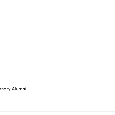
ersary Alumni