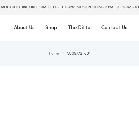
E MEN’S CLOTHING SINCE 1908 | STORE HOURS: MON-FRI 10 AM – 6 PM. SAT 10 AM – 5
About Us
Shop
The Ditto
Contact Us
Home
CU05772-801