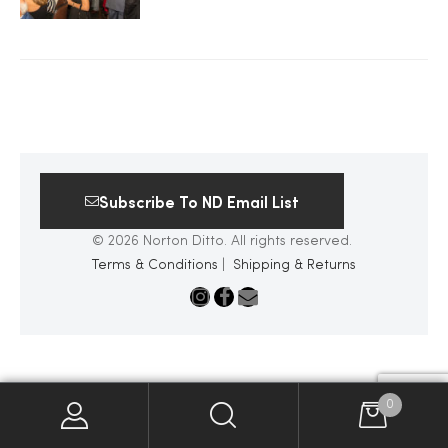
2025
25
Subscribe To ND Email List
ton
© 2026 Norton Ditto. All rights reserved.
Terms & Conditions
|
Shipping & Returns
CUSTOM
0