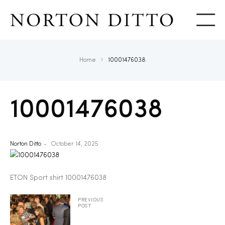
Show
Home
10001476038
10001476038
Norton Ditto
October 14, 2025
ETON Sport shirt 10001476038
PREVIOUS
POST