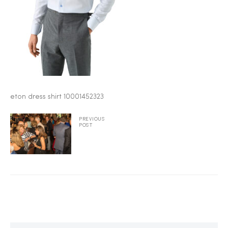
2025
25
eton dress shirt 10001452323
ton
PREVIOUS
POST
CUSTOM