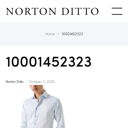
Show
Home
10001452323
10001452323
Norton Ditto
October 2, 2025